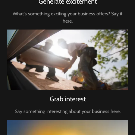
Generate excitement
What's something exciting your business offers? Say it
here.
Grab interest
Say something interesting about your business here.