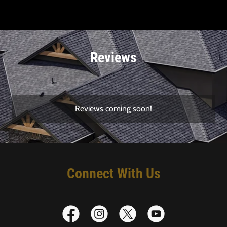
Reviews
Reviews coming soon!
Connect With Us