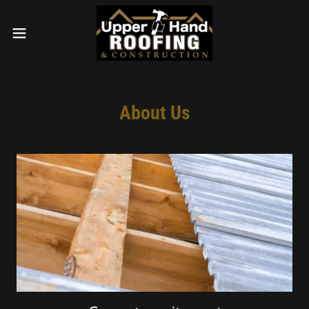
About Us