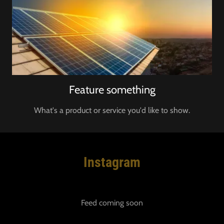
Feature something
What's a product or service you'd like to show.
Instagram
Feed coming soon