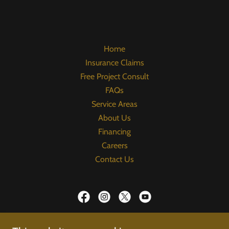
Home
Insurance Claims
Free Project Consult
FAQs
Service Areas
About Us
Financing
Careers
Contact Us
Upper Hand Roofing & Construction